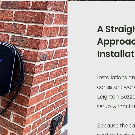
A Strai
Approac
Installa
Installations a
consistent wor
Leighton Buzzar
setup without 
Because the sa