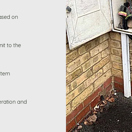
ased on
it to the
stem
eration and
.