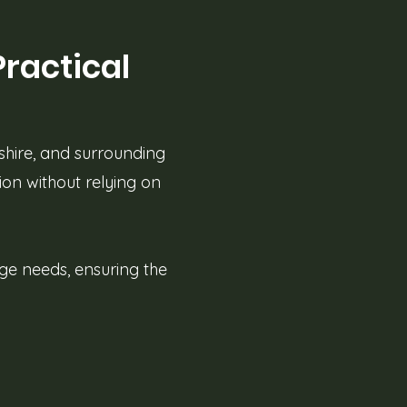
Practical
shire, and surrounding
ion without relying on
age needs, ensuring the