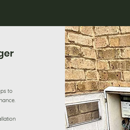
ger
eps to
rmance.
llation