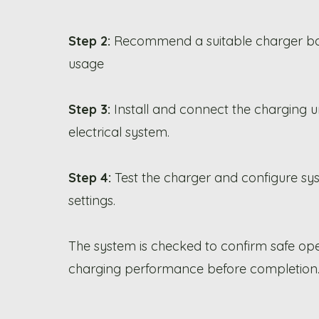
Step 2:
Recommend a suitable charger b
usage
Step 3:
Install and connect the charging un
electrical system.
Step 4:
Test the charger and configure sy
settings.
The system is checked to confirm safe op
charging performance before completion