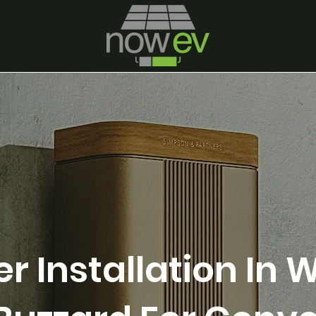
r Installation In W