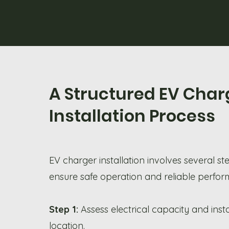
A Structured EV Char
Installation Process
EV charger installation involves several st
ensure safe operation and reliable perfo
Step 1:
Assess electrical capacity and insta
location.