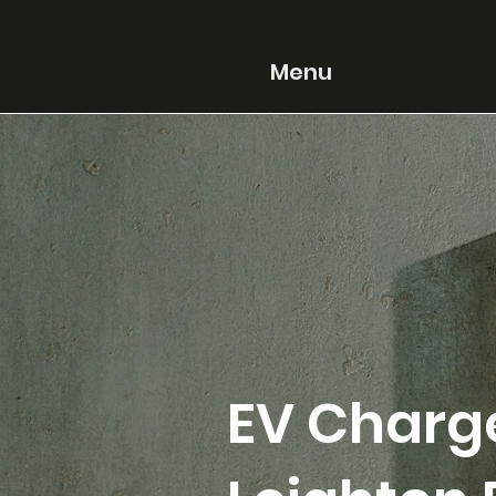
Menu
EV Charge