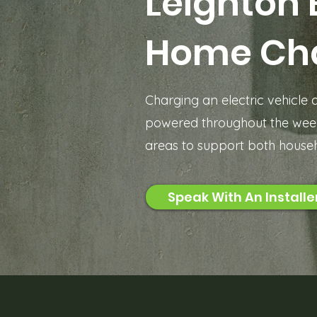
Leighton 
Home Ch
Charging an electric vehicle
powered throughout the week
areas to support both househ
Speak With An Installe