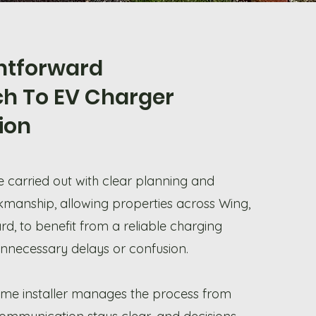
ghtforward
h To EV Charger
tion
re carried out with clear planning and
kmanship, allowing properties across Wing,
d, to benefit from a reliable charging
unnecessary delays or confusion.
me installer manages the process from