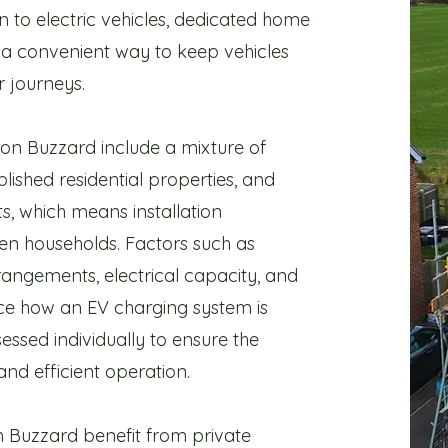
n to electric vehicles, dedicated home
a convenient way to keep vehicles
 journeys.
ton Buzzard include a mixture of
blished residential properties, and
 which means installation
n households. Factors such as
rangements, electrical capacity, and
ence how an EV charging system is
essed individually to ensure the
 and efficient operation.
 Buzzard benefit from private