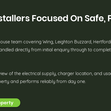
tallers Focused On Safe, 
-house team covering Wing, Leighton Buzzard, Hertford
handled directly from initial enquiry through to complet
view of the electrical supply, charger location, and us
operty and performs reliably from day one.
operty