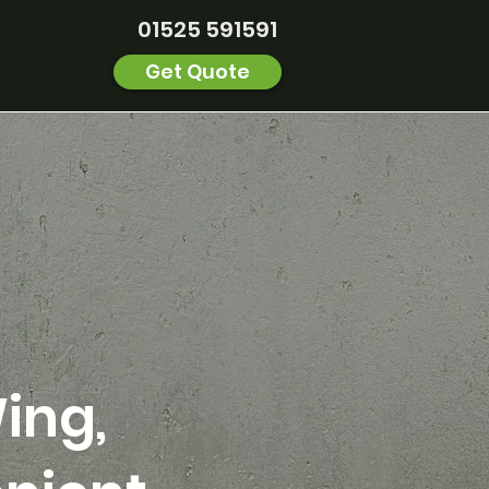
01525 591591
Get Quote
ing,