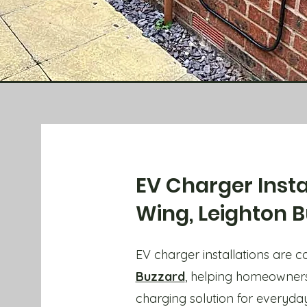
EV Charger Insta
Wing, Leighton 
EV charger installations are 
Buzzard
, helping homeowners
charging solution for everyday