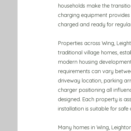
households make the transitio
charging equipment provides 
charged and ready for regular
Properties across Wing, Leigh
traditional village homes, esta
modern housing developments,
requirements can vary betwee
driveway location, parking ar
charger positioning all influ
designed. Each property is ass
installation is suitable for safe
Many homes in Wing, Leighton