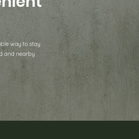
enient
able way to stay
rd and nearby