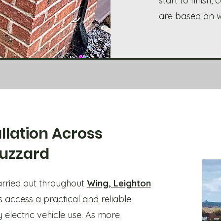
start to finish
are based on wh
llation Across
Buzzard
carried out throughout
Wing, Leighton
 access a practical and reliable
 electric vehicle use. As more