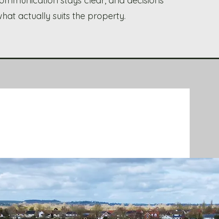
, communication stays clear, and decisions
at actually suits the property.