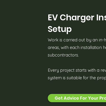
EV Charger Ins
Setup
Work is carried out by an in
areas, with each installation 
subcontractors.
Every project starts with a re
system is suitable for the pr
Get Advice For Your Pr