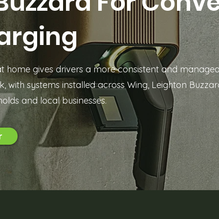
Buzzard For Conv
arging
 at home gives drivers a more consistent and manage
, with systems installed across Wing, Leighton Buzza
olds and local businesses.
r