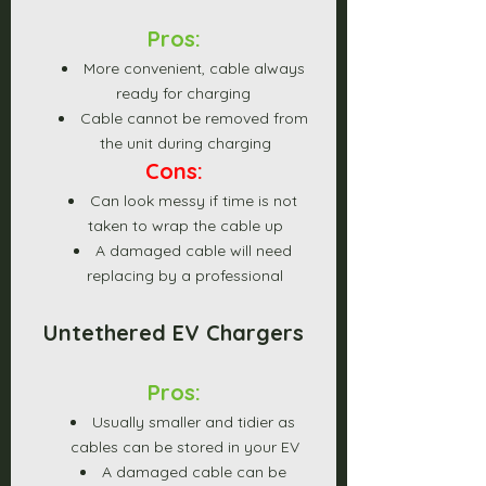
Pros:
More convenient, cable always 
ready for charging 
Cable cannot be removed from 
the unit during charging
Cons:
Can look messy if time is not 
taken to wrap the cable up
A damaged cable will need 
replacing by a professional
Untethered EV Chargers
Pros:
Usually smaller and tidier as 
cables can be stored in your EV
A damaged cable can be 