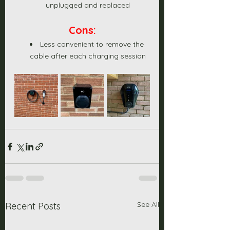
unplugged and replaced
Cons:
Less convenient to remove the 
cable after each charging session
See All
Recent Posts