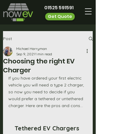
01525 591591
Get Quote
Post
Michael Harryman
Sep 9, 2021
1 min read
Choosing the right EV
Charger
If you have ordered your first electric 
vehicle you will need a type 2 charger, 
so now you need to decide if you 
would prefer a tethered or untethered 
charger. Here are the pros and cons...
Tethered EV Chargers 