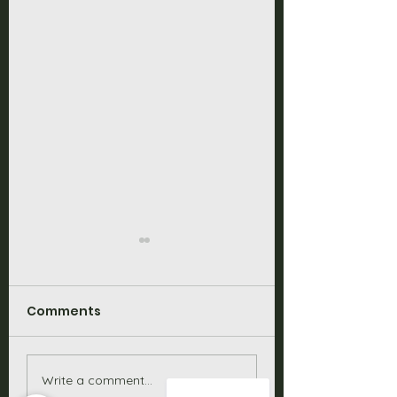
Comments
Solar Batteries
Is the Sigenerg
Write a comment...