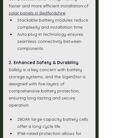
faster and more efficient installation of 
solar panels in Bedfordshire
.
Stackable battery modules reduce 
complexity and installation time.
Auto plug-in technology ensures 
seamless connectivity between 
components.
2. Enhanced Safety & Durability
Safety is a key concern with battery 
storage systems, and the SigenStor is 
designed with five layers of 
comprehensive battery protection, 
ensuring long-lasting and secure 
operation.
280Ah large-capacity battery cells 
offer a long cycle life.
IP66-rated protection allows for 