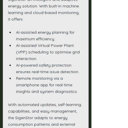
energy solution. With built-in machine 
learning and cloud-based monitoring, 
it offers:
AI-assisted energy planning for 
maximum efficiency.
AI-assisted Virtual Power Plant 
(VPP) scheduling to optimise grid 
interaction.
AI-powered safety protection 
ensures real-time issue detection.
Remote monitoring via a 
smartphone app for real-time 
insights and system diagnostics.
With automated updates, self-learning 
capabilities, and easy management, 
the SigenStor adapts to energy 
consumption patterns and external 