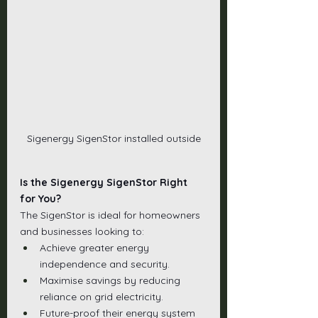
Sigenergy SigenStor installed outside
Is the Sigenergy SigenStor Right 
for You?
The SigenStor is ideal for homeowners 
and businesses looking to:
Achieve greater energy 
independence and security.
Maximise savings by reducing 
reliance on grid electricity.
Future-proof their energy system 