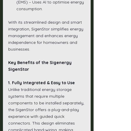
(EMS) – Uses AI to optimise energy 
consumption.
With its streamlined design and smart 
integration, SigenStor simplifies energy 
management and enhances energy 
independence for homeowners and 
businesses.
Key Benefits of the Sigenergy 
SigenStor
1. Fully Integrated & Easy to Use
Unlike traditional energy storage 
systems that require multiple 
components to be installed separately, 
the SigenStor offers a plug-and-play 
experience with guided quick 
connectors. This design eliminates 
complicated hand-wiring, making 