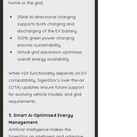
home or the grid.
25kW bi-directional charging 
supports both charging and 
discharging of the EV battery.
100% green power charging 
ensures sustainability.
Virtual grid expansion optimises 
overall energy availability.
While V2X functionality depends on EV 
compatibility, SigenStor's over-the-air 
(OTA) updates ensure future support 
for evolving vehicle models and grid 
requirements.
5. Smart AI-Optimised Energy 
Management
Artificial intelligence makes the 
SigenStor an intelligent and adaptive 