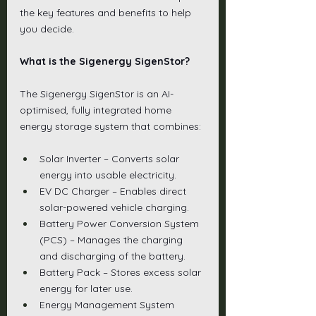
the key features and benefits to help 
you decide.
What is the Sigenergy SigenStor?
The Sigenergy SigenStor is an AI-
optimised, fully integrated home 
energy storage system that combines:
Solar Inverter – Converts solar 
energy into usable electricity.
EV DC Charger – Enables direct 
solar-powered vehicle charging.
Battery Power Conversion System 
(PCS) – Manages the charging 
and discharging of the battery.
Battery Pack – Stores excess solar 
energy for later use.
Energy Management System 