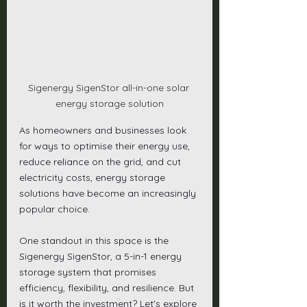
Sigenergy SigenStor all-in-one solar 
energy storage solution
As homeowners and businesses look 
for ways to optimise their energy use, 
reduce reliance on the grid, and cut 
electricity costs, energy storage 
solutions have become an increasingly 
popular choice.
One standout in this space is the 
Sigenergy SigenStor, a 5-in-1 energy 
storage system that promises 
efficiency, flexibility, and resilience. But 
is it worth the investment? Let's explore 