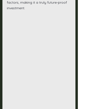
factors, making it a truly future-proof 
investment.