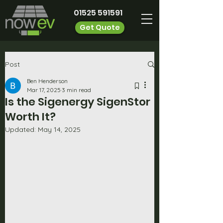
01525 591591
Get Quote
Post
Ben Henderson
Mar 17, 2025
3 min read
Is the Sigenergy SigenStor
Worth It?
Updated:
May 14, 2025