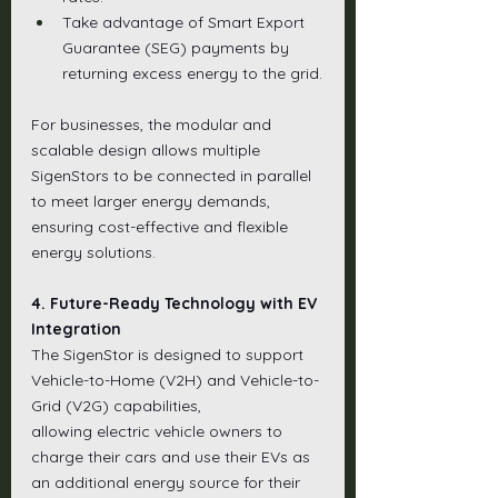
Take advantage of Smart Export 
Guarantee (SEG) payments by 
returning excess energy to the grid.
For businesses, the modular and 
scalable design allows multiple 
SigenStors to be connected in parallel 
to meet larger energy demands, 
ensuring cost-effective and flexible 
energy solutions.
4. Future-Ready Technology with EV 
Integration
The SigenStor is designed to support 
Vehicle-to-Home (V2H) and Vehicle-to-
Grid (V2G) capabilities, 
allowing electric vehicle owners to 
charge their cars and use their EVs as 
an additional energy source for their 