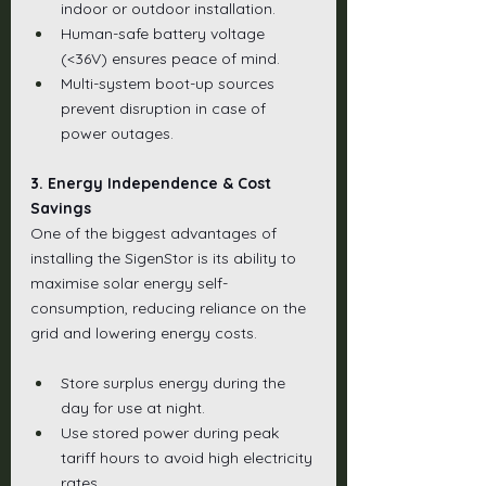
indoor or outdoor installation.
Human-safe battery voltage 
(<36V) ensures peace of mind.
Multi-system boot-up sources 
prevent disruption in case of 
power outages.
3. Energy Independence & Cost 
Savings
One of the biggest advantages of 
installing the SigenStor is its ability to 
maximise solar energy self-
consumption, reducing reliance on the 
grid and lowering energy costs.
Store surplus energy during the 
day for use at night.
Use stored power during peak 
tariff hours to avoid high electricity 
rates.