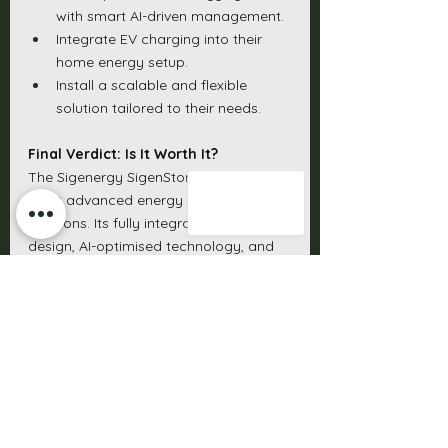
with smart AI-driven management.
Integrate EV charging into their 
home energy setup.
Install a scalable and flexible 
solution tailored to their needs.
Final Verdict: Is It Worth It?
The Sigenergy SigenStor is one of the 
most advanced energy storage 
solutions. Its fully integrated 5-in-1 
design, AI-optimised technology, and 
future-ready EV capabilities offer an 
unmatched level of convenience, 
efficiency, and savings.
For homeowners looking for a high-
performance, scalable, and smart 
energy storage system, the SigenStor 
is worth considering. While the initial 