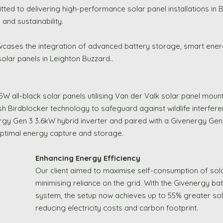
ted to delivering high-performance solar panel installations in
and sustainability. 
wcases the integration of advanced battery storage, smart en
lar panels in Leighton Buzzard..
5W all-black solar panels utilising Van der Valk solar panel moun
h Birdblocker technology to safeguard against wildlife interfer
gy Gen 3 3.6kW hybrid inverter and paired with a Givenergy Gen
optimal energy capture and storage.
Enhancing Energy Efficiency
Our client aimed to maximise self-consumption of sola
minimising reliance on the grid. With the Givenergy ba
system, the setup now achieves up to 55% greater solar
reducing electricity costs and carbon footprint.