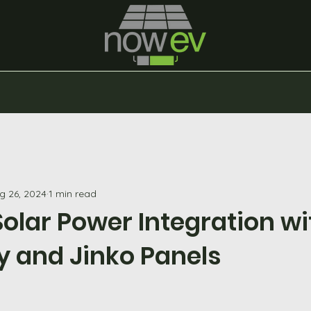
g 26, 2024
1 min read
olar Power Integration wi
y and Jinko Panels