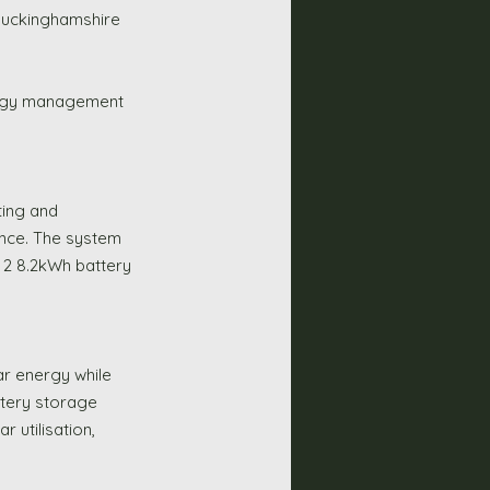
 Buckinghamshire 
ergy management 
ting and 
ence. The system 
 2 8.2kWh battery 
r energy while 
ttery storage 
 utilisation, 