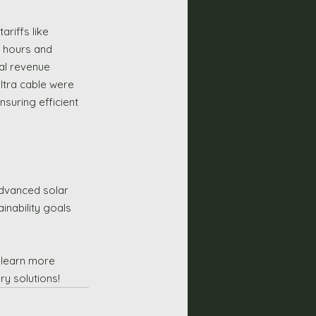
riffs like 
 hours and 
nal revenue 
ltra cable were 
nsuring efficient 
advanced solar 
nability goals 
 learn more 
y solutions!