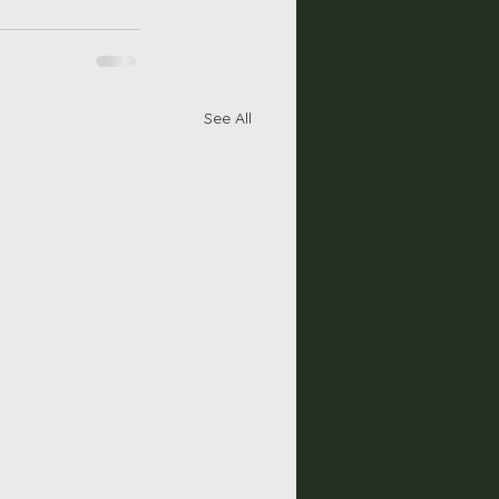
See All