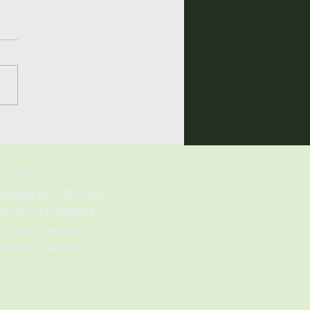
he Sigenergy
nStor Worth It?
Now EV Ltd
mpany No. 13193496
AT No. 371765573
46 Harris Meadow
Leighton Buzzard
LU73SH