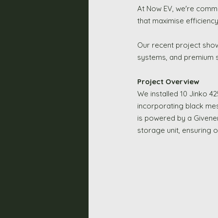
At Now EV, we're commit
that maximise efficiency 
Our recent project sho
systems, and premium so
Project Overview
We installed 10 Jinko 42
incorporating black mes
is powered by a Givener
storage unit, ensuring 