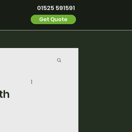
01525 591591
Get Quote
th