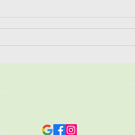
Solar Batteries Explained:
Is t
Are They Worth It For UK
Sige
Homes?
Co
.uk
V
map