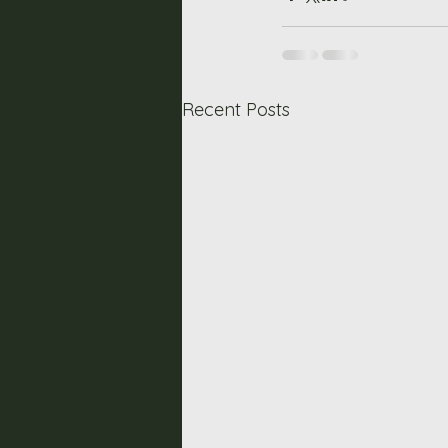
Recent Posts