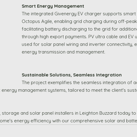
Smart Energy Management
The integrated Givenergy EV charger supports smart ta
Octopus Agile, enabling grid charging during off-peak
facilitating battery discharging to the grid for additio
through high export payments. PV ultra cable and EV u
used for solar panel wiring and inverter connectivity, e
energy transmission and management.
Sustainable Solutions, Seamless Integration
The project exemplifies the seamless integration of 
 energy management systems, tailored to meet the client's sustai
 storage and solar panel installers in Leighton Buzzard today to
ome's energy efficiency with our comprehensive solar and batter