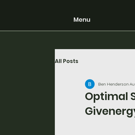
Menu
All Posts
Ben Henderson
Au
Optimal S
Givenerg