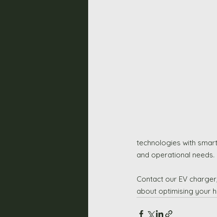
technologies with smart
and operational needs.
Contact our EV charger,
about optimising your h