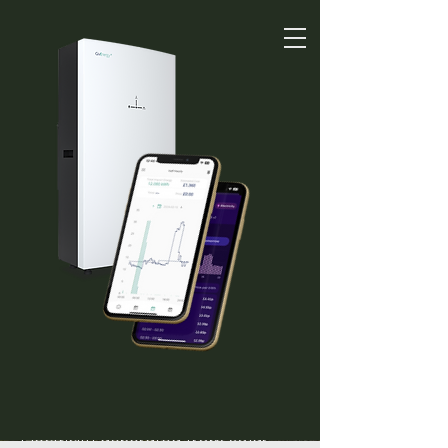
01525 591591
Get Quote
Solar Battery
Installation In Milton
Keynes For Smarter
Energy Storage
Electricity generated from solar