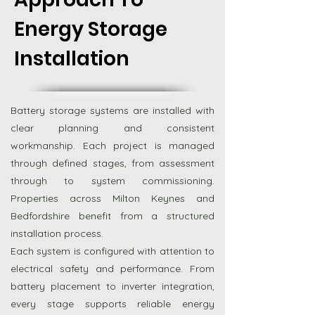
Energy Storage
Installation
Battery storage systems are installed with
clear planning and consistent
workmanship. Each project is managed
through defined stages, from assessment
through to system commissioning.
Properties across Milton Keynes and
Bedfordshire benefit from a structured
installation process.
Each system is configured with attention to
electrical safety and performance. From
battery placement to inverter integration,
every stage supports reliable energy