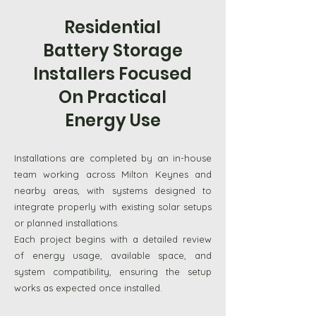
panels can be stored and used
Residential
when needed. Battery storage
Battery Storage
systems allow households to make
Installers Focused
better use of energy produced
On Practical
during the day. Installations are
Energy Use
carried out across Milton Keynes
and the surrounding Bedfordshire
Installations are completed by an in-house
areas, helping properties manage
team working across Milton Keynes and
electricity more efficiently.
nearby areas, with systems designed to
integrate properly with existing solar setups
Discuss Your Storage Options
or planned installations.
Each project begins with a detailed review
of energy usage, available space, and
system compatibility, ensuring the setup
works as expected once installed.