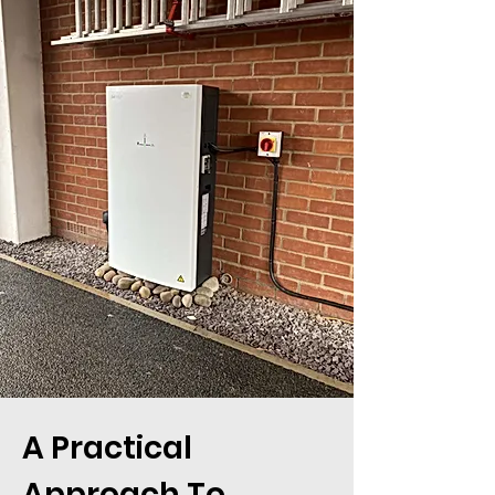
A Practical
Approach To