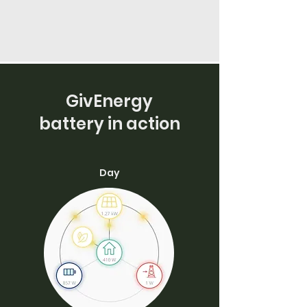
GivEnergy
battery in action
Day