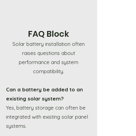
FAQ Block
Solar battery installation often
raises questions about
performance and system
compatibility.
Can a battery be added to an
existing solar system?
Yes, battery storage can often be
integrated with existing solar panel
systems.