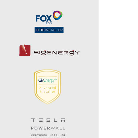
Speak With Our Team