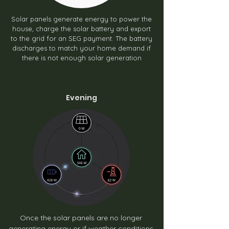
Solar panels generate energy to power the
house, charge the solar battery and export
to the grid for an SEG payment. The battery
discharges to match your home demand if
there is not enough solar generation
Evening
Once the solar panels are no longer
generating energy or if weather conditions