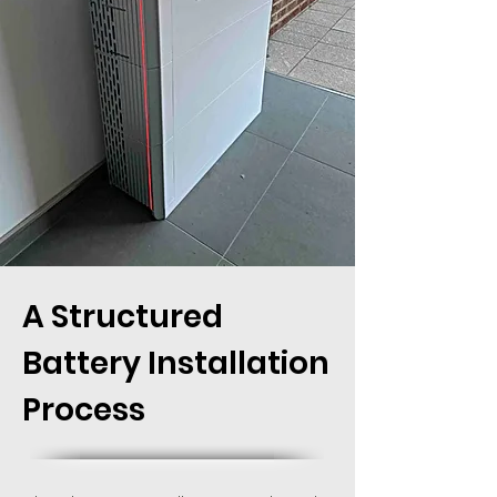
Octopus tariff. The charged battery with
assistance from the solar panels will power
your home.
A Structured
Battery Installation
Process