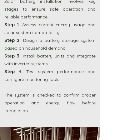
Solar battery installation involves key
stages to ensure safe operation and
reliable performance.
Step 1:
Assess current energy usage and
solar system compatibility.
Step 2:
Design a battery storage system
based on household demand.
Step 3:
Install battery units and integrate
with inverter systems.
Step 4:
Test system performance and
configure monitoring tools.
The system is checked to confirm proper
operation and energy flow before
completion.
Shop Sigenergy