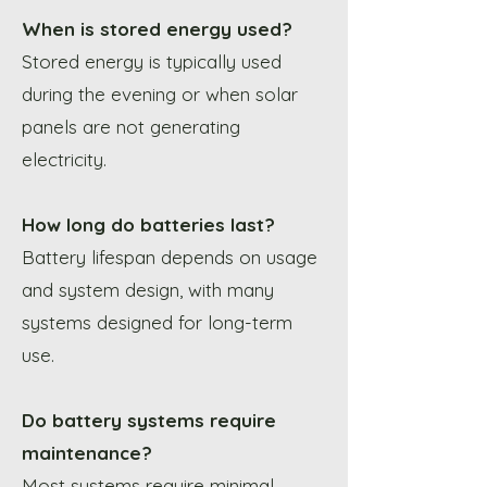
When is stored energy used?
Stored energy is typically used
during the evening or when solar
panels are not generating
electricity.
How long do batteries last?
Battery lifespan depends on usage
and system design, with many
systems designed for long-term
use.
Do battery systems require
maintenance?
Most systems require minimal