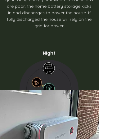
are poor, the home battery storage kicks
in and discharges to power the house. If
fully discharged the house will rely on the
grid for power.
Night
During the colder months can benefit from
charging the battery from the grid when
energy prices are cheaper, like with an