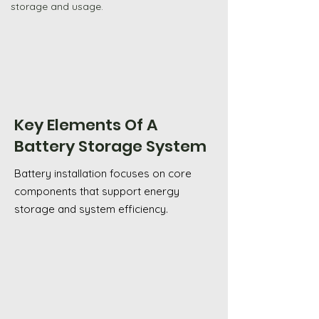
storage and usage.
Shop GivEnergy
Key Elements Of A
Battery Storage System
Battery installation focuses on core
components that support energy
storage and system efficiency.