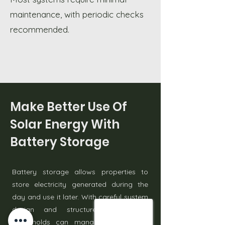
maintenance, with periodic checks
recommended.
Make Better Use Of
Solar Energy With
Battery Storage
Battery storage allows properties to
store electricity generated during the
day and use it later. With careful system
design and structured installation,
households can manage energy use