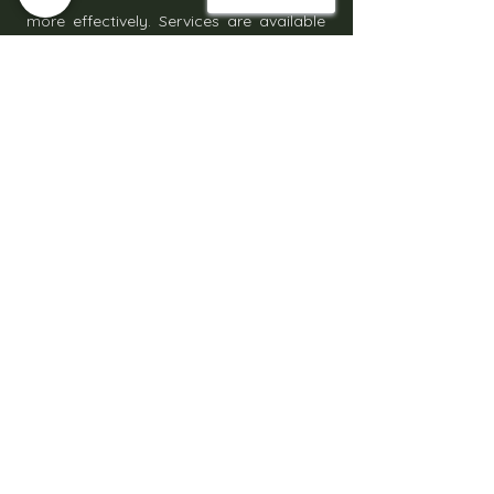
more effectively. Services are available
across Milton Keynes and the
surrounding Bedfordshire areas with
clear installation steps and scheduling.
Get Started Today