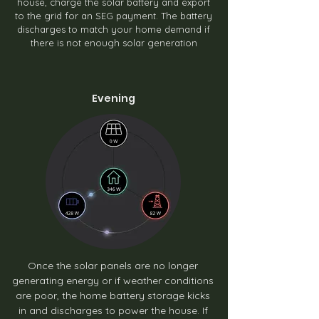
house, charge the solar battery and export
to the grid for an SEG payment. The battery
discharges to match your home demand if
there is not enough solar generation
Evening
Once the solar panels are no longer
generating energy or if weather conditions
are poor, the home battery storage kicks
in and discharges to power the house. If