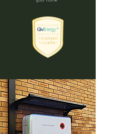
your home.