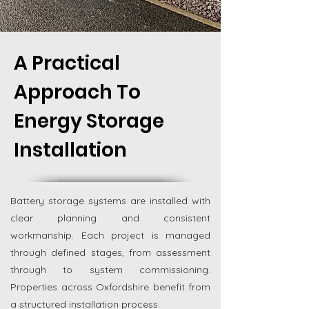
A Practical
Approach To
Energy Storage
Installation
Battery storage systems are installed with
clear planning and consistent
workmanship. Each project is managed
through defined stages, from assessment
through to system commissioning.
Properties across Oxfordshire benefit from
a structured installation process.