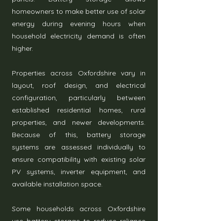
homeowners to make better use of solar
energy during evening hours when
household electricity demand is often
higher.
Properties across Oxfordshire vary in
layout, roof design, and electrical
configuration, particularly between
established residential homes, rural
properties, and newer developments.
Because of this, battery storage
systems are assessed individually to
ensure compatibility with existing solar
PV systems, inverter equipment, and
available installation space.
Some households across Oxfordshire