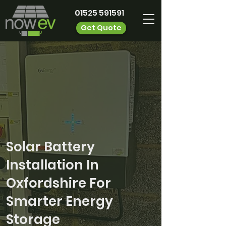
01525 591591
Get Quote
Solar Battery
Installation In
Oxfordshire For
Smarter Energy
Storage