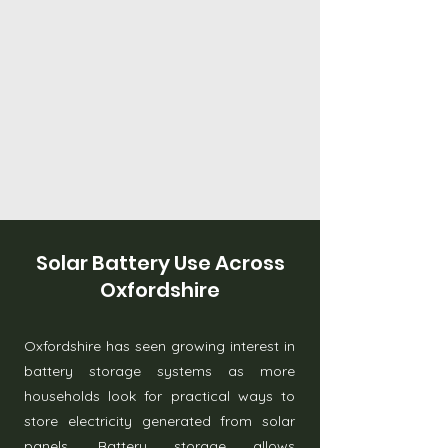
Solar Battery Use Across
Oxfordshire
Oxfordshire has seen growing interest in
battery storage systems as more
households look for practical ways to
store electricity generated from solar
panels. Battery storage allows