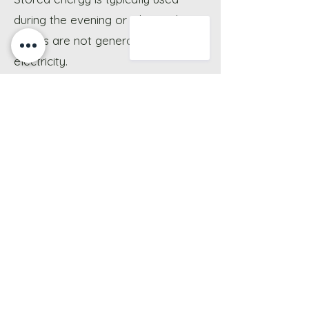
during the evening or when solar
panels are not generating
electricity.
Do you install battery storage
systems across Oxfordshire?
Battery storage installation
services are available throughout
Oxfordshire, with systems designed
around property layout, energy
usage, and solar system
compatibility.
Do battery systems require