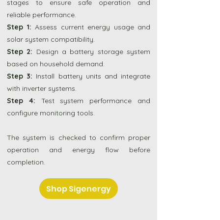
stages to ensure safe operation and
reliable performance.
Step 1:
Assess current energy usage and
solar system compatibility.
Step 2:
Design a battery storage system
based on household demand.
Step 3:
Install battery units and integrate
with inverter systems.
Step 4:
Test system performance and
configure monitoring tools.
The system is checked to confirm proper
operation and energy flow before
completion.
Shop Sigenergy