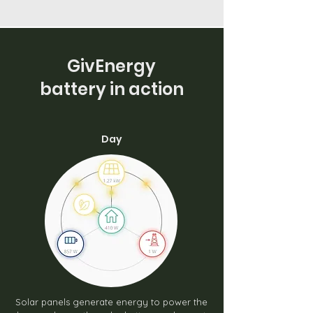
GivEnergy
battery in action
Day
Solar panels generate energy to power the