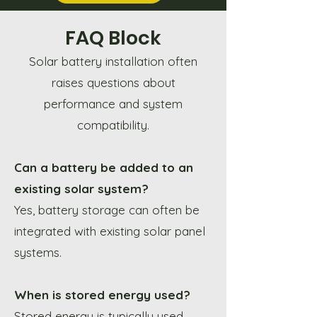
FAQ Block
Solar battery installation often
raises questions about
performance and system
compatibility.
Can a battery be added to an
existing solar system?
Yes, battery storage can often be
integrated with existing solar panel
systems.
When is stored energy used?
Stored energy is typically used