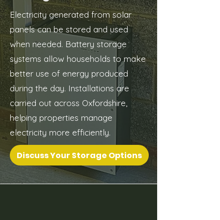
Electricity generated from solar
panels can be stored and used
when needed. Battery storage
systems allow households to make
better use of energy produced
during the day. Installations are
carried out across Oxfordshire,
helping properties manage
electricity more efficiently.
Discuss Your Storage Options