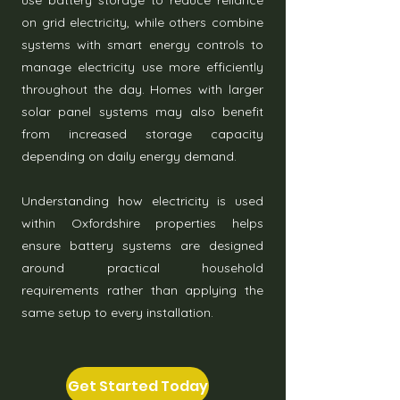
use battery storage to reduce reliance
on grid electricity, while others combine
systems with smart energy controls to
manage electricity use more efficiently
throughout the day. Homes with larger
solar panel systems may also benefit
from increased storage capacity
depending on daily energy demand.
Understanding how electricity is used
within Oxfordshire properties helps
ensure battery systems are designed
around practical household
requirements rather than applying the
same setup to every installation.
Get Started Today