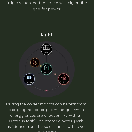
fully discharged the house will rely on the
grid for power.
Night
During the colder months can benefit from
charging the battery from the grid when
energy prices are cheaper, like with an
Octopus tariff. The charged battery with
assistance from the solar panels will power