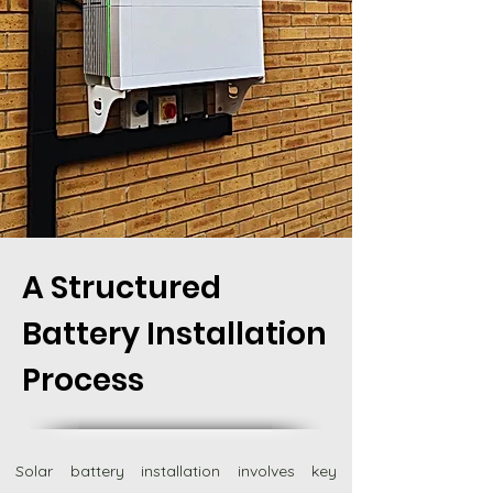
A Structured
Battery Installation
Process
Solar battery installation involves key