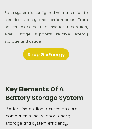
Each system is configured with attention to
electrical safety and performance. From
battery placement to inverter integration,
every stage supports reliable energy
storage and usage.
Shop GivEnergy
Key Elements Of A
Battery Storage System
Battery installation focuses on core
components that support energy
storage and system efficiency.