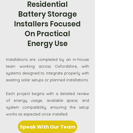
Residential
Battery Storage
Installers Focused
On Practical
Energy Use
Installations are completed by an in-house
team working across Oxfordshire, with
systems designed to integrate properly with
existing solar setups or planned installations.
Each project begins with a detailed review
of energy usage, available space, and
system compatibility, ensuring the setup
works as expected once installed.
Speak With Our Team