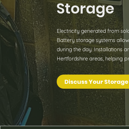
Storage
Electricity generated from so
Battery storage systems allo
during the day. Installations 
Hertfordshire areas, helping p
Discuss Your Storage