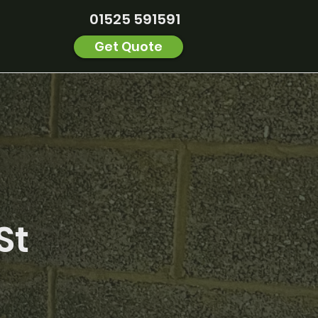
01525 591591
Get Quote
St