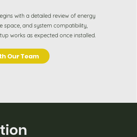
egins with a detailed review of energy
le space, and system compatibility,
etup works as expected once installed.
th Our Team
tion