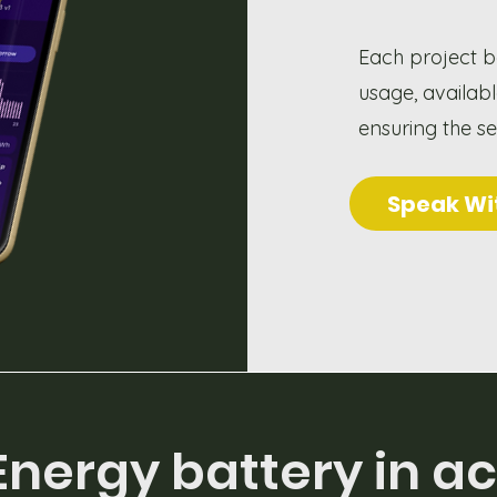
Each project b
usage, availab
ensuring the s
Speak Wi
Energy battery in ac