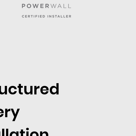
ructured
ery
llation