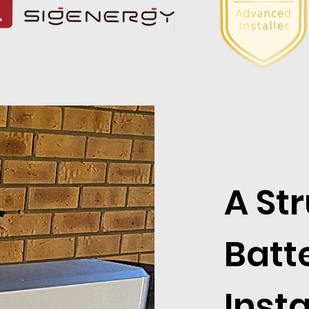
A St
Batt
Insta