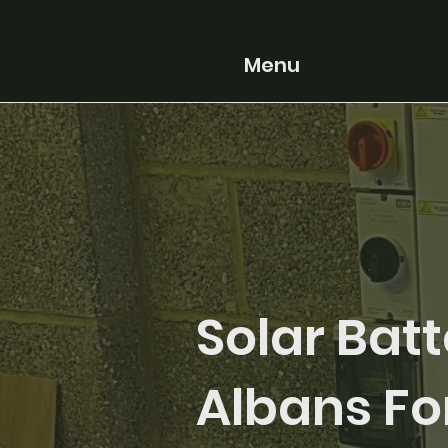
Menu
Solar Batt
Albans Fo