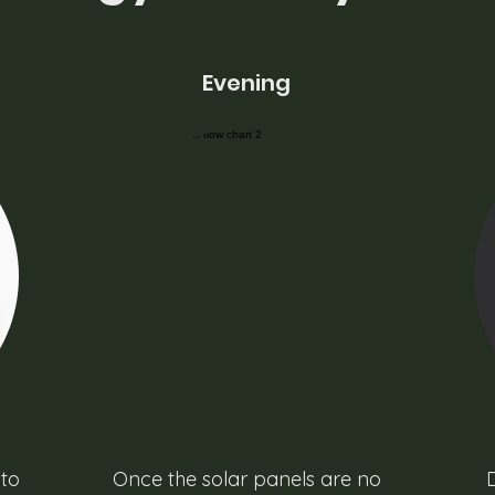
Evening
 to
Once the solar panels are no