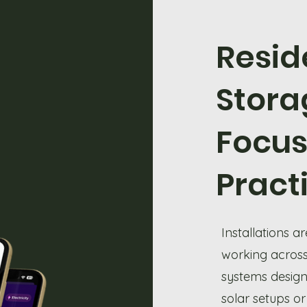
Resid
Stora
Focu
Pract
Installations 
working across
systems designe
solar setups or