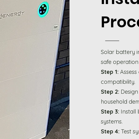
Proc
Solar battery i
safe operation
Step 1:
Assess
compatibility.
Step 2:
Design 
household de
Step 3:
Install 
systems.
Step 4:
Test s