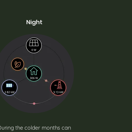
Night
During the colder months can