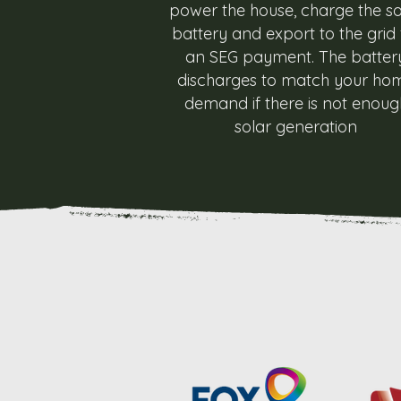
power the house, charge the so
battery and export to the grid 
an SEG payment. The batter
discharges to match your ho
demand if there is not enoug
solar generation