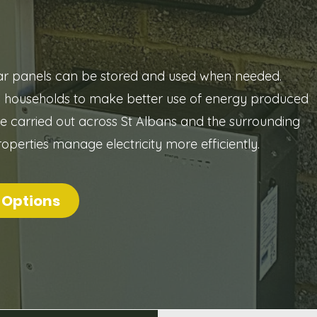
lar panels can be stored and used when needed.
w households to make better use of energy produced
are carried out across St Albans and the surrounding
roperties manage electricity more efficiently.
 Options