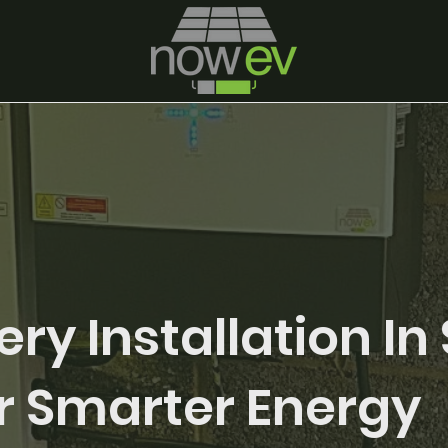
ery Installation In 
r Smarter Energy