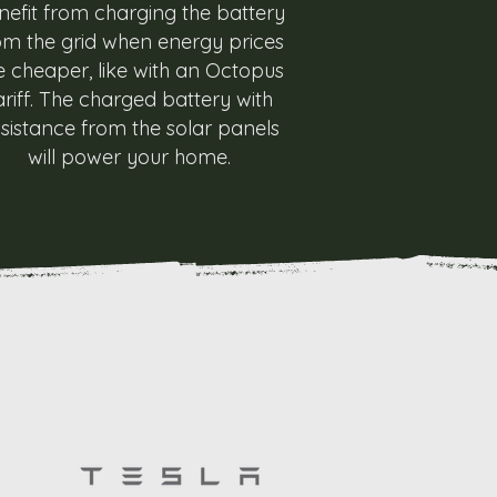
nefit from charging the battery
om the grid when energy prices
e cheaper, like with an Octopus
ariff. The charged battery with
sistance from the solar panels
will power your home.