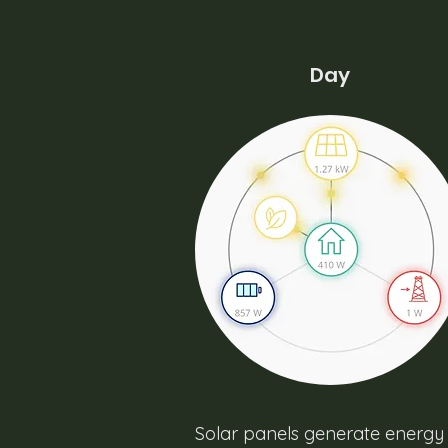
Day
Solar panels generate energy