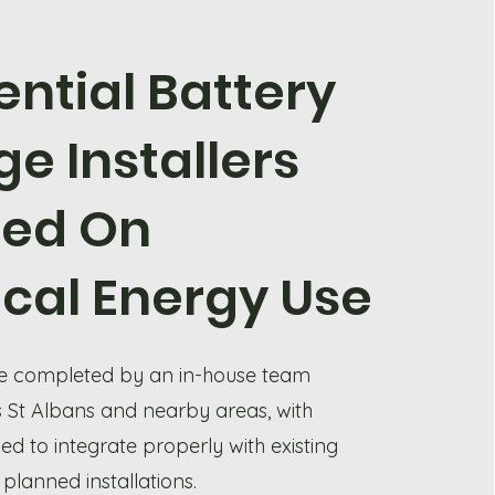
ential Battery
ge Installers
sed On
ical Energy Use
are completed by an in-house team
 St Albans and nearby areas, with
d to integrate properly with existing
 planned installations.