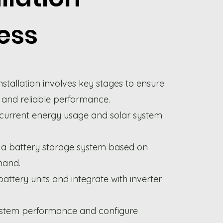
ess
nstallation involves key stages to ensure
 and reliable performance.
 current energy usage and solar system
a battery storage system based on
mand.
battery units and integrate with inverter
ystem performance and configure