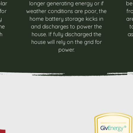
lar
longer generating energy or if
be
for
weather conditions are poor, the
fr
y
home battery storage kicks in
ar
me
and discharges to power the
t
h
house. If fully discharged the
as
house will rely on the grid for
power.