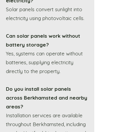
electricity?
Solar panels convert sunlight into
electricity using photovoltaic cells.
Can solar panels work without
battery storage?
Yes, systems can operate without
batteries, supplying electricity
directly to the property.
Do you install solar panels
across Berkhamsted and nearby
areas?
Installation services are available
throughout Berkhamsted, including