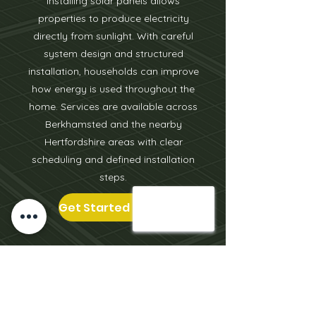
Installing solar panels allows
properties to produce electricity
directly from sunlight. With careful
system design and structured
installation, households can improve
how energy is used throughout the
home. Services are available across
Berkhamsted and the nearby
Hertfordshire areas with clear
scheduling and defined installation
steps.
Get Started Today
We cover the surrounding areas of
Leighton Buzzard
including
Milton
Keynes
,
Aylesbury
, Tring, Berkhamsted,
Oxford, Bicester, St Albans & more.
Click on the locations to learn more.