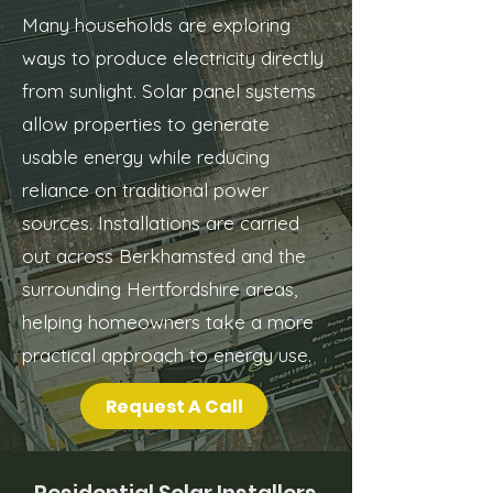
Many households are exploring
ways to produce electricity directly
from sunlight. Solar panel systems
allow properties to generate
usable energy while reducing
reliance on traditional power
sources. Installations are carried
out across Berkhamsted and the
surrounding Hertfordshire areas,
helping homeowners take a more
practical approach to energy use.
Request A Call