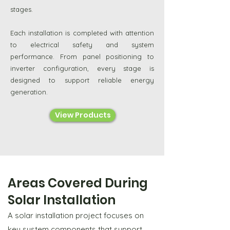
stages.
Each installation is completed with attention
to electrical safety and system
performance. From panel positioning to
inverter configuration, every stage is
designed to support reliable energy
generation.
View Products
Areas Covered During
Solar Installation
A solar installation project focuses on
key system components that support