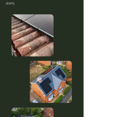
starts.