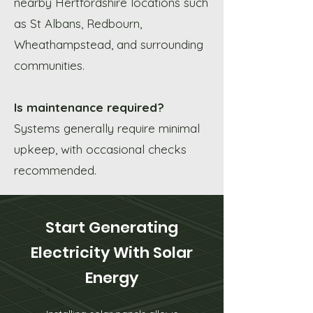
nearby Hertfordshire locations such
as St Albans, Redbourn,
Wheathampstead, and surrounding
communities.
Is maintenance required?
Systems generally require minimal
upkeep, with occasional checks
recommended.
Start Generating
Electricity With Solar
Energy