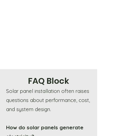
FAQ Block
Solar panel installation often raises
questions about performance, cost,
and system design.
How do solar panels generate