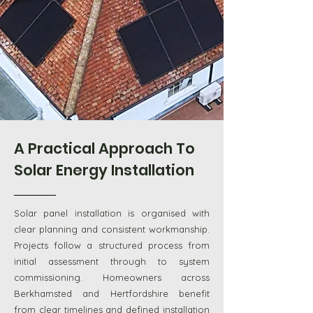
A Practical Approach To
Solar Energy Installation
Solar panel installation is organised with
clear planning and consistent workmanship.
Projects follow a structured process from
initial assessment through to system
commissioning. Homeowners across
Berkhamsted and Hertfordshire benefit
from clear timelines and defined installation