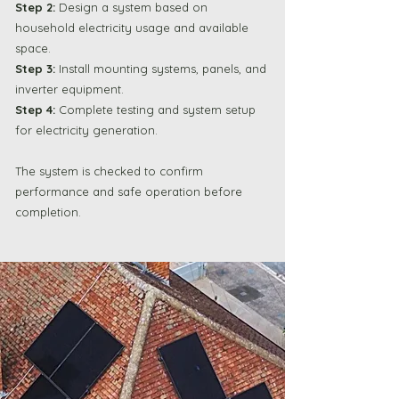
Step 2:
Design a system based on
household electricity usage and available
space.
Step 3:
Install mounting systems, panels, and
inverter equipment.
Step 4:
Complete testing and system setup
for electricity generation.
The system is checked to confirm
performance and safe operation before
completion.