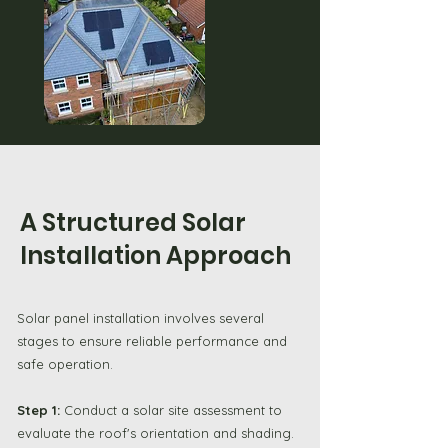
A Structured Solar
Installation Approach
Solar panel installation involves several
stages to ensure reliable performance and
safe operation.
Step 1:
Conduct a solar site assessment to
evaluate the roof's orientation and shading.