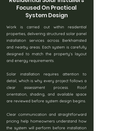
Residential Solar Installers
Focused On Practical
System Design
Work is carried out within residential
properties, delivering structured solar panel
installation services across Berkhamsted
and nearby areas. Each system is carefully
designed to match the property’s layout
and energy requirements.
Solar installation requires attention to
detail, which is why every project follows a
clear assessment process. Roof
orientation, shading, and available space
are reviewed before system design begins.
Clear communication and straightforward
pricing help homeowners understand how
the system will perform before installation