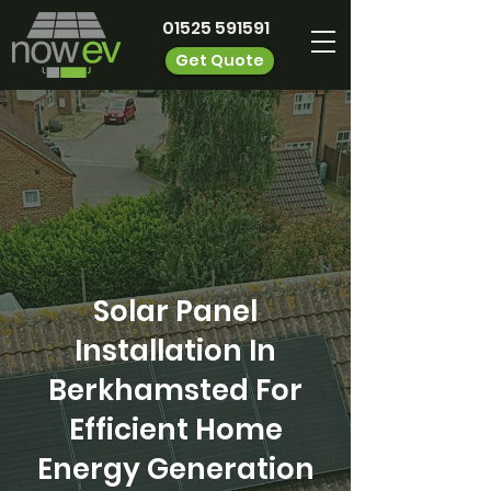
01525 591591
Get Quote
Solar Panel
Installation In
Berkhamsted For
Efficient Home
Energy Generation