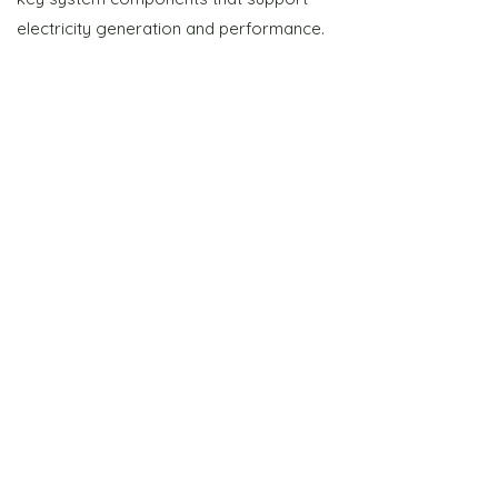
electricity generation and performance.