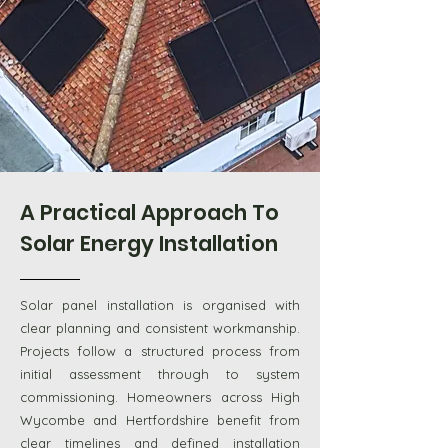
A Practical Approach To
Solar Energy Installation
Solar panel installation is organised with
clear planning and consistent workmanship.
Projects follow a structured process from
initial assessment through to system
commissioning. Homeowners across High
Wycombe and Hertfordshire benefit from
clear timelines and defined installation