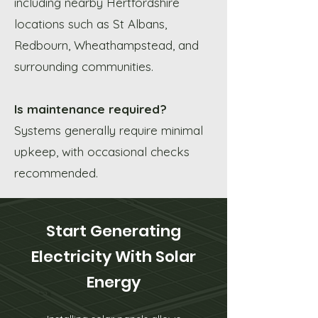
including nearby Hertfordshire
locations such as St Albans,
Redbourn, Wheathampstead, and
surrounding communities.
Is maintenance required?
Systems generally require minimal
upkeep, with occasional checks
recommended.
Start Generating
Electricity With Solar
Energy