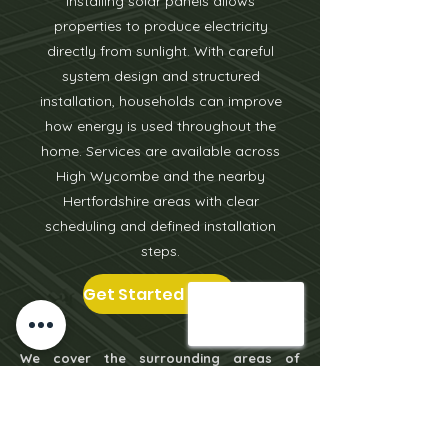
Installing solar panels allows
properties to produce electricity
directly from sunlight. With careful
system design and structured
installation, households can improve
how energy is used throughout the
home. Services are available across
High Wycombe and the nearby
Hertfordshire areas with clear
scheduling and defined installation
steps.
Get Started Today
We cover the surrounding areas of
Leighton Buzzard
including
Milton
Keynes
,
Aylesbury
, Tring, Berkhamsted,
Oxford, Bicester, St Albans & more.
Click on the locations to learn more.