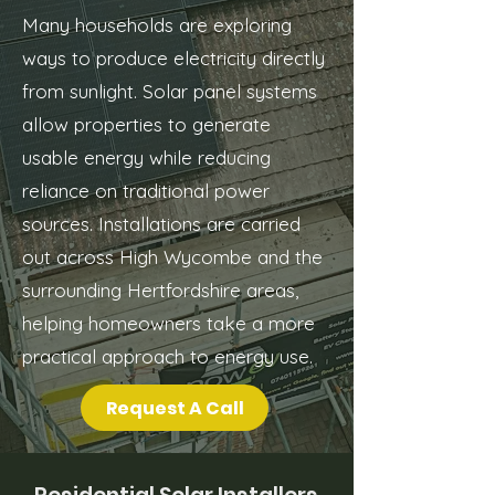
Many households are exploring
ways to produce electricity directly
from sunlight. Solar panel systems
allow properties to generate
usable energy while reducing
reliance on traditional power
sources. Installations are carried
out across High Wycombe and the
surrounding Hertfordshire areas,
helping homeowners take a more
practical approach to energy use.
Request A Call