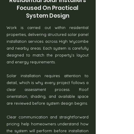
Residential Solar Installers
Focused On Practical
System Design
Work is carried out within residential
properties, delivering structured solar panel
installation services across High Wycombe
and nearby areas. Each system is carefully
designed to match the property’s layout
and energy requirements.
Solar installation requires attention to
detail, which is why every project follows a
clear assessment process. Roof
orientation, shading, and available space
are reviewed before system design begins.
Clear communication and straightforward
pricing help homeowners understand how
the system will perform before installation