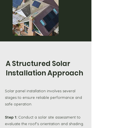
A Structured Solar
Installation Approach
Solar panel installation involves several
stages to ensure reliable performance and
safe operation.
Step 1:
Conduct a solar site assessment to
evaluate the roof's orientation and shading.