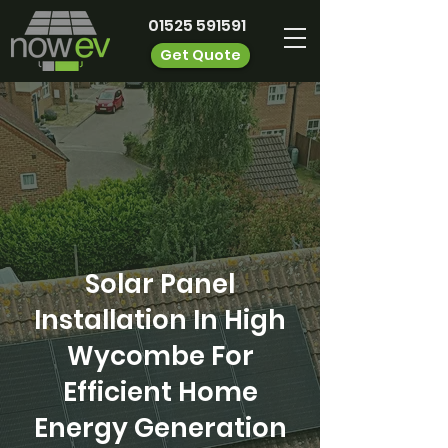
01525 591591
Get Quote
Solar Panel
Installation In High
Wycombe For
Efficient Home
Energy Generation