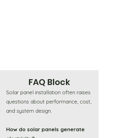
FAQ Block
Solar panel installation often raises
questions about performance, cost,
and system design.
How do solar panels generate