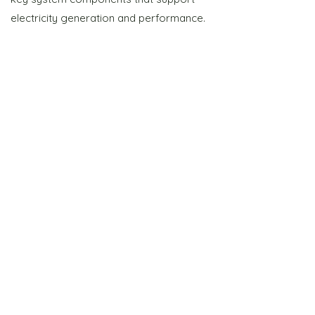
electricity generation and performance.