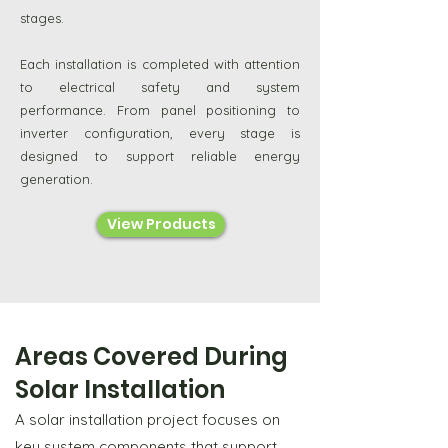
stages.
Each installation is completed with attention
to electrical safety and system
performance. From panel positioning to
inverter configuration, every stage is
designed to support reliable energy
generation.
View Products
Areas Covered During
Solar Installation
A solar installation project focuses on
key system components that support