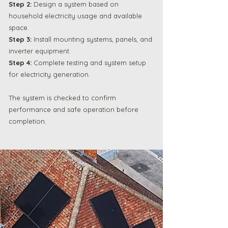
Step 2:
Design a system based on
household electricity usage and available
space.
Step 3:
Install mounting systems, panels, and
inverter equipment.
Step 4:
Complete testing and system setup
for electricity generation.
The system is checked to confirm
performance and safe operation before
completion.