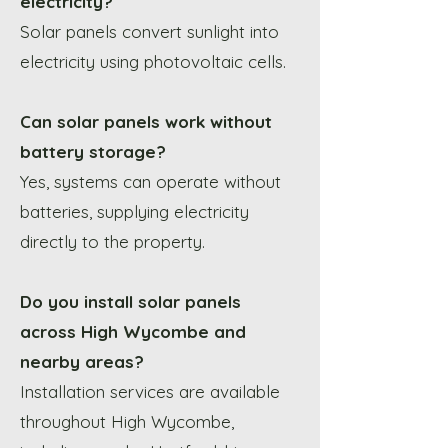
electricity?
Solar panels convert sunlight into
electricity using photovoltaic cells.
Can solar panels work without
battery storage?
Yes, systems can operate without
batteries, supplying electricity
directly to the property.
Do you install solar panels
across High Wycombe and
nearby areas?
Installation services are available
throughout High Wycombe,