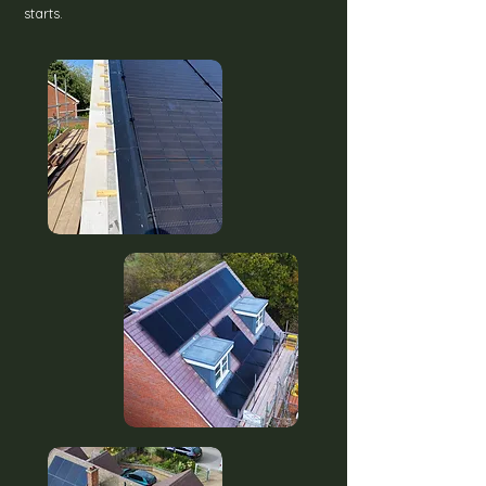
starts.