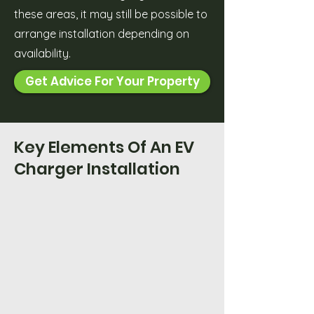
these areas, it may still be possible to
arrange installation depending on
availability.
Get Advice For Your Property
Key Elements Of An EV
Charger Installation