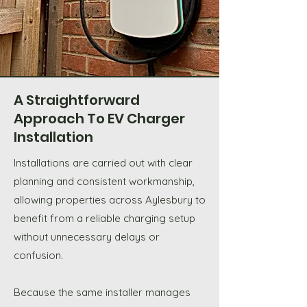
A Straightforward
Approach To EV Charger
Installation
Installations are carried out with clear
planning and consistent workmanship,
allowing properties across Aylesbury to
benefit from a reliable charging setup
without unnecessary delays or
confusion.
Because the same installer manages