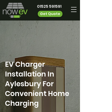
01525 591591
Get Quote
EV Charger
Installation In
Aylesbury For
Convenient Home
Charging