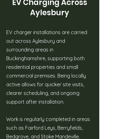
EV Charging Across
Aylesbury
EV charger installations are carried
out across Aylesbury and
surrounding areas in
Buckinghamshire, supporting both
residential properties and small
commercial premises. Being locally
active allows for quicker site visits,
clearer scheduling, and ongoing
support after installation.
Work is regularly completed in areas
such as Fairford Leys, Berryfields,
Bedgrove, and Stoke Mandeville.