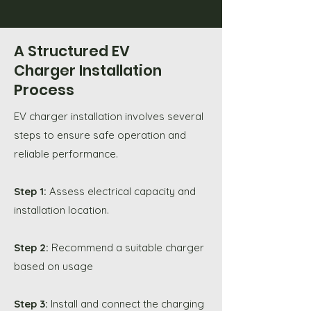
A Structured EV
Charger Installation
Process
EV charger installation involves several
steps to ensure safe operation and
reliable performance.
Step 1:
Assess electrical capacity and
installation location.
Step 2:
Recommend a suitable charger
based on usage
Step 3:
Install and connect the charging