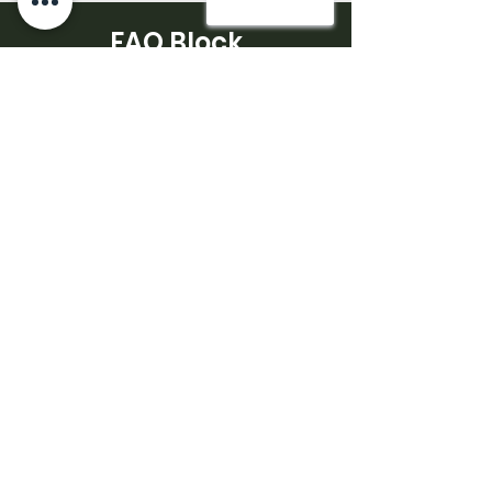
FAQ Block
EV charger installation often raises
questions about compatibility and
charging performance.
What type of charger is suitable
for home use?
-Most homes use Level 2 chargers,
which provide faster charging than
standard outlets.
How long does installation take?
-Installation time depends on the
property setup and electrical
configuration.