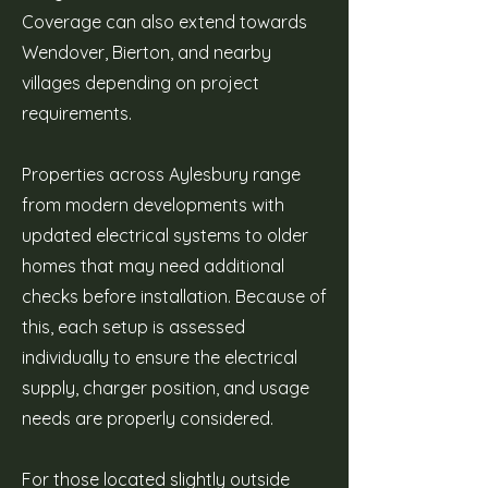
Coverage can also extend towards
Wendover, Bierton, and nearby
villages depending on project
requirements.
Properties across Aylesbury range
from modern developments with
updated electrical systems to older
homes that may need additional
checks before installation. Because of
this, each setup is assessed
individually to ensure the electrical
supply, charger position, and usage
needs are properly considered.
For those located slightly outside