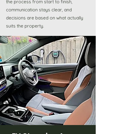
the process from start to finish,
communication stays clear, and
decisions are based on what actually
suits the property.