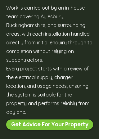
Work is carried out by an in-house
team covering Aylesbury,
Buckinghamshire, and surrounding
areas, with each installation handled
directly from initial enquiry through to
completion without relying on
subcontractors.
Every project starts with a review of
the electrical supply, charger
location, and usage needs, ensuring
the system is suitable for the
property and performs reliably from
day one.
Get Advice For Your Property