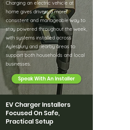
Charging an electric vehicle at
home gives drivers a more
consistent and manageable way to
stay powered throughout the week,
with systems installed across
Aylesbury and nearby areas to
support both households and local
businesses.
Speak With An Installer
EV Charger Installers
Focused On Safe,
Practical Setup