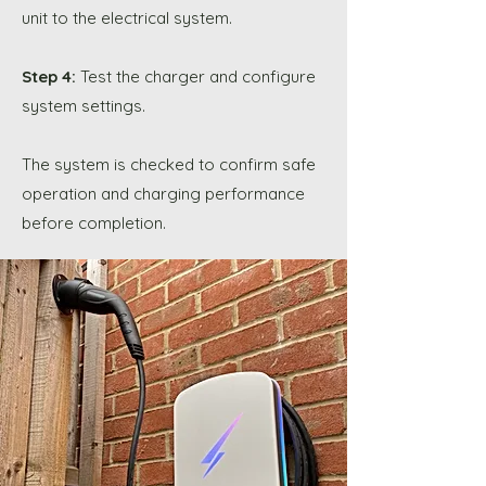
unit to the electrical system.
Step 4:
Test the charger and configure
system settings.
The system is checked to confirm safe
operation and charging performance
before completion.