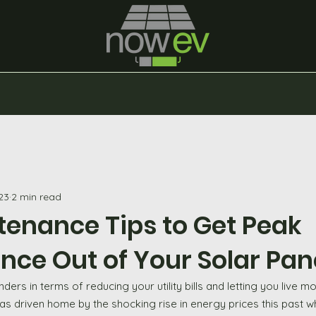
23
2 min read
tenance Tips to Get Peak
ce Out of Your Solar Pan
ers in terms of reducing your utility bills and letting you live 
as driven home by the shocking rise in energy prices this past wh