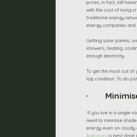
prices, in fact, still h
with the cost of living 
traditional energy netw
energy companies and ev
Getting solar panels, on
showers, heating, coolin
enough electricity. 
To get the most out of 
top condition. To do jus
·       Minim
 If you live in a single-story property, or your panels are installed on the grounds of your estate, then you 
need to minimise shade 
energy even on cloudy da
Aylesbury
 is best done 