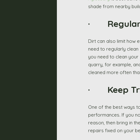
shade from nearby build
·       Regul
Dirt can also limit how 
need to regularly clean
you need to clean your 
quarry, for example, and
cleaned more often than
·       Keep
One of the best ways to 
performances. If you noti
reason, then bring in the
repairs fixed on your b