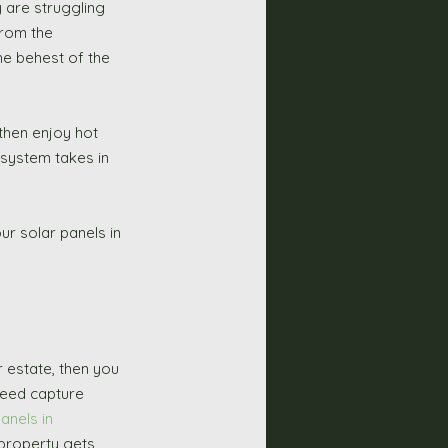
y are struggling 
from the 
he behest of the 
then enjoy hot 
 system takes in 
r solar panels in 
deed capture 
anels in 
 property gets 