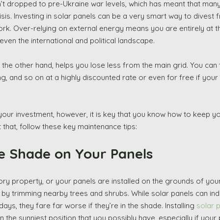
aven’t dropped to pre-Ukraine war levels, which has meant that man
crisis. Investing in solar panels can be a very smart way to divest 
ork. Over-relying on external energy means you are entirely at t
en the international and political landscape. 
 the other hand, helps you lose less from the main grid. You can 
g, and so on at a highly discounted rate or even for free if your
your investment, however, it is key that you know how to keep you
t that, follow these key maintenance tips: 
ise Shade on Your Panels 
by trimming nearby trees and shrubs. While solar panels can in
ys, they fare far worse if they’re in the shade. Installing 
solar p
in the sunniest position that you possibly have, especially if your