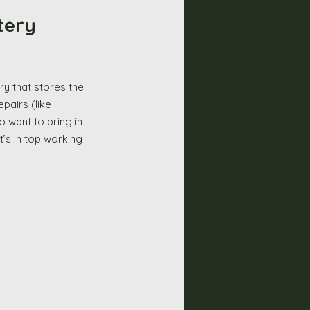
tery 
airs (like 
o want to bring in 
’s in top working 