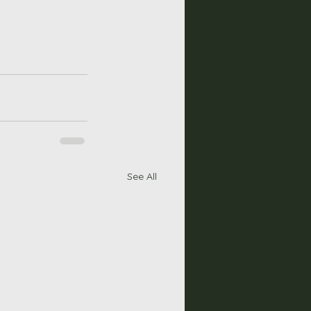
See All