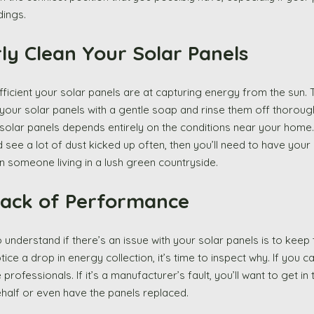
ings. 
arly Clean Your Solar Panels 
efficient your solar panels are at capturing energy from the sun. 
 your solar panels with a gentle soap and rinse them off thoroug
solar panels depends entirely on the conditions near your home. I
 see a lot of dust kicked up often, then you’ll need to have your
 someone living in a lush green countryside. 
 Track of Performance
understand if there’s an issue with your solar panels is to keep t
ce a drop in energy collection, it’s time to inspect why. If you ca
 professionals. If it’s a manufacturer’s fault, you’ll want to get in
ehalf or even have the panels replaced. 