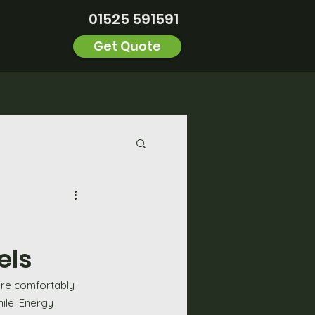
01525 591591
Get Quote
els
more comfortably 
ile. Energy 