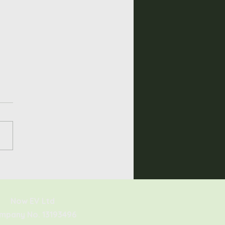
he Sigenergy
nStor Worth It?
Now EV Ltd
mpany No. 13193496