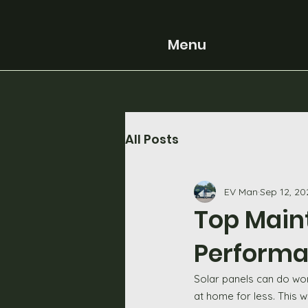
Menu
All Posts
EV Man
Sep 12, 20
Top Main
Performan
Solar panels can do wond
at home for less. This w