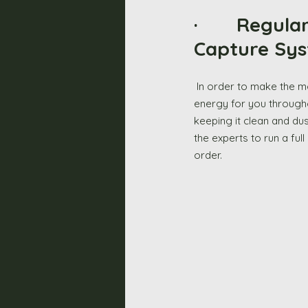
·       Regu
Capture Sys
 In order to make the most out of your solar panels, you also need to maintain the battery that stores the 
energy for you througho
keeping it clean and dus
the experts to run a ful
order. 