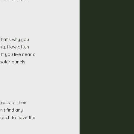
That’s why you 
hly. How often 
f you live near a 
 solar panels 
rack of their 
n’t find any 
 touch to have the 