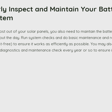
larly Inspect and Maintain Your Bat
tem 
ut the day. Run system checks and do basic maintenance and rep
t-free) to ensure it works as efficiently as possible. You may als
l diagnostics and maintenance check every year or so to ensure it