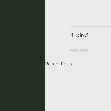
Recent Posts