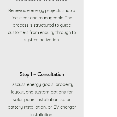
Renewable energy projects should
feel clear and manageable. The
process is structured to guide
customers from enquiry through to
system activation.
Step 1 – Consultation
Discuss energy goals, property
layout, and system options for
solar panel installation, solar
battery installation, or EV charger
installation.