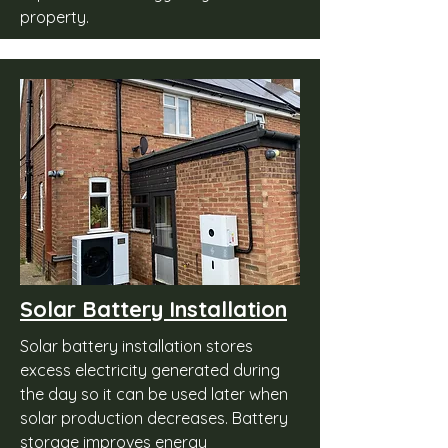
property.
Solar Battery Installation
Solar battery installation stores
excess electricity generated during
the day so it can be used later when
solar production decreases. Battery
storage improves energy