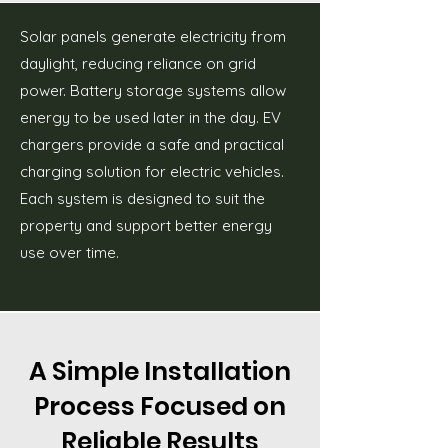
Solar panels generate electricity from
daylight, reducing reliance on grid
power. Battery storage systems allow
energy to be used later in the day. EV
chargers provide a safe and practical
charging solution for electric vehicles.
Each system is designed to suit the
property and support better energy
use over time.
A Simple Installation
Process Focused on
Reliable Results