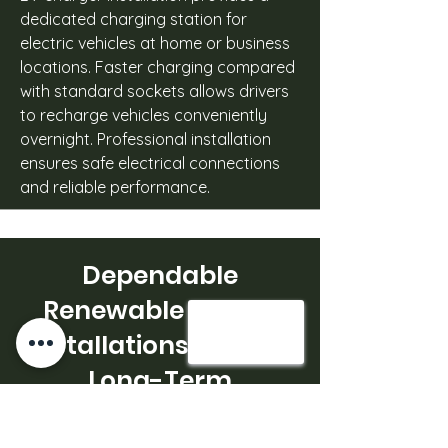
dedicated charging station for
electric vehicles at home or business
locations. Faster charging compared
with standard sockets allows drivers
to recharge vehicles conveniently
overnight. Professional installation
ensures safe electrical connections
and reliable performance.
Dependable
Renewable Energy
Installations Built for
Long-Term
Performance