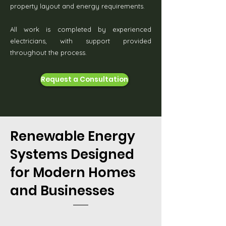
property layout and energy requirements.
All work is completed by experienced
electricians, with support provided
throughout the process.
Request a Consultation
Renewable Energy
Systems Designed
for Modern Homes
and Businesses