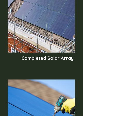
Completed Solar Array