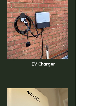
EV Charger