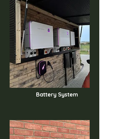
Battery System