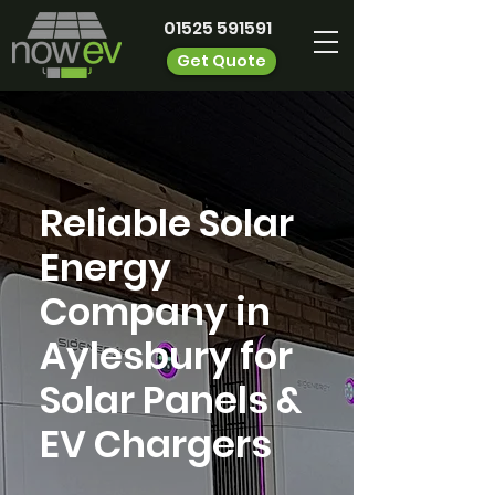
01525 591591
Get Quote
Reliable Solar
Energy
Company in
Aylesbury for
Solar Panels &
EV Chargers