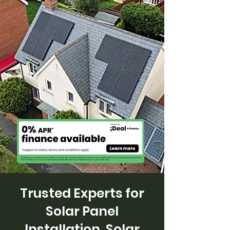
Trusted Experts for
Solar Panel
Installation, Solar