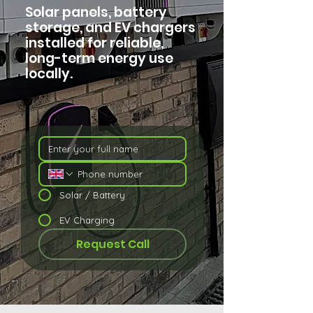
Solar panels, battery
storage, and EV chargers
installed for reliable,
long-term energy use
locally.
Solar / Battery
EV Charging
Request Call