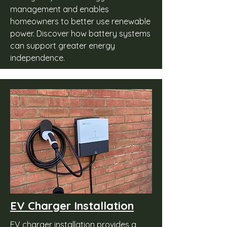
management and enables
homeowners to better use renewable
power. Discover how battery systems
can support greater energy
independence.
EV Charger Installation
EV charger installation provides a