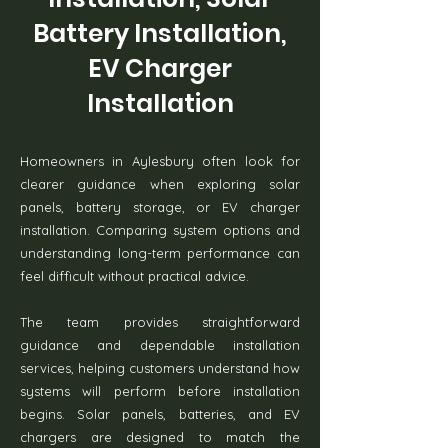
Battery Installation,
EV Charger
Installation
Homeowners in Aylesbury often look for
clearer guidance when exploring solar
panels, battery storage, or EV charger
installation. Comparing system options and
understanding long-term performance can
feel difficult without practical advice.
The team provides straightforward
guidance and dependable installation
services, helping customers understand how
systems will perform before installation
begins. Solar panels, batteries, and EV
chargers are designed to match the