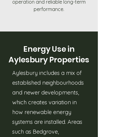
operation and reliable long-term
performance.
Energy Use in
Aylesbury Properties
Aylesbury includes a mix of
established neighbourhoods
and newer developments,
which creates variation in
how renewable energy
systems are installed. Areas
such as Bedgrove,