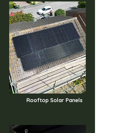
Rooftop Solar Panels