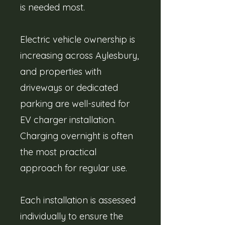
is needed most.
Electric vehicle ownership is
increasing across Aylesbury,
and properties with
driveways or dedicated
parking are well-suited for
EV charger installation.
Charging overnight is often
the most practical
approach for regular use.
Each installation is assessed
individually to ensure the