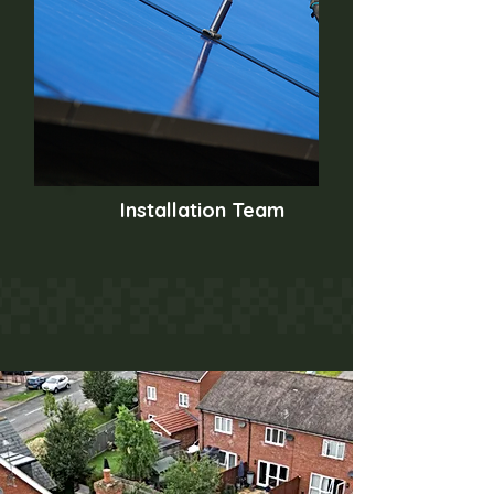
Installation Team