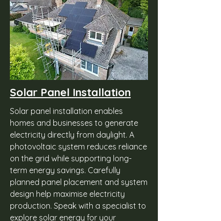
Solar Panel Installation
Solar panel installation enables
homes and businesses to generate
electricity directly from daylight. A
photovoltaic system reduces reliance
on the grid while supporting long-
term energy savings. Carefully
planned panel placement and system
design help maximise electricity
production. Speak with a specialist to
explore solar energy for your