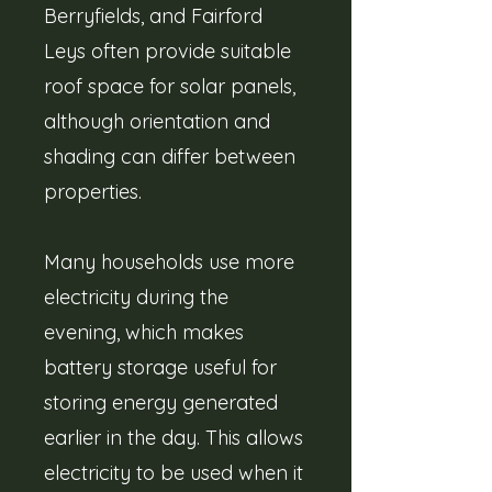
Berryfields, and Fairford
Leys often provide suitable
roof space for solar panels,
although orientation and
shading can differ between
properties.
Many households use more
electricity during the
evening, which makes
battery storage useful for
storing energy generated
earlier in the day. This allows
electricity to be used when it