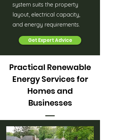
system suits the property
layout, electrical capacity,
and energy requirements.
Get Expert Advice
Practical Renewable
Energy Services for
Homes and
Businesses