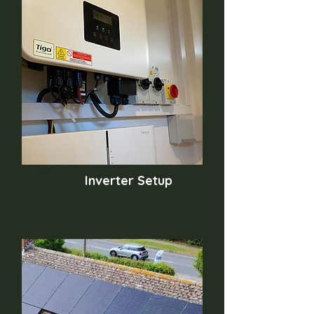
Inverter Setup