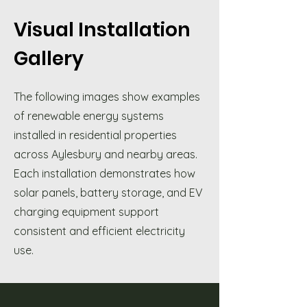
Visual Installation
Gallery
The following images show examples
of renewable energy systems
installed in residential properties
across Aylesbury and nearby areas.
Each installation demonstrates how
solar panels, battery storage, and EV
charging equipment support
consistent and efficient electricity
use.