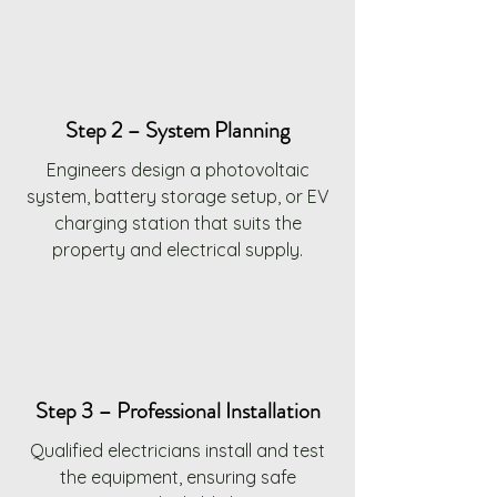
Step 2 – System Planning
Engineers design a photovoltaic
system, battery storage setup, or EV
charging station that suits the
property and electrical supply.
Step 3 – Professional Installation
Qualified electricians install and test
the equipment, ensuring safe