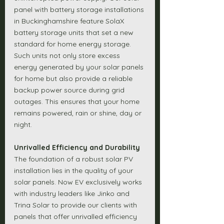
panel with battery storage installations 
in Buckinghamshire feature SolaX 
battery storage units that set a new 
standard for home energy storage. 
Such units not only store excess 
energy generated by your solar panels 
for home but also provide a reliable 
backup power source during grid 
outages. This ensures that your home 
remains powered, rain or shine, day or 
night.
Unrivalled Efficiency and Durability
The foundation of a robust solar PV 
installation lies in the quality of your 
solar panels. Now EV exclusively works 
with industry leaders like Jinko and 
Trina Solar to provide our clients with 
panels that offer unrivalled efficiency 