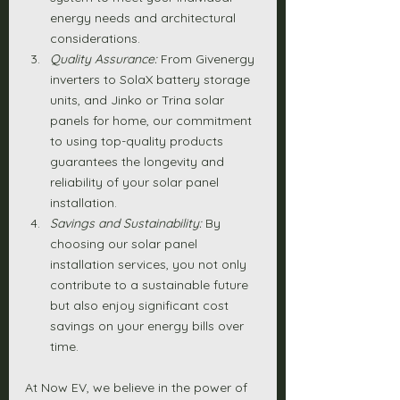
energy needs and architectural 
considerations.
Quality Assurance:
 From Givenergy 
inverters to SolaX battery storage 
units, and Jinko or Trina solar 
panels for home, our commitment 
to using top-quality products 
guarantees the longevity and 
reliability of your solar panel 
installation.
Savings and Sustainability:
 By 
choosing our solar panel 
installation services, you not only 
contribute to a sustainable future 
but also enjoy significant cost 
savings on your energy bills over 
time.
At Now EV, we believe in the power of 