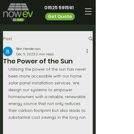
01525 591591
Get Quote
Post
Ben Henderson
Dec 5, 2023
2 min read
The Power of the Sun
Utilising the power of the sun has never 
been more accessible with our home 
solar panel installation services. We 
design our systems to empower 
homeowners with a reliable, renewable 
energy source that not only reduces 
their carbon footprint but also leads to 
substantial cost savings in the long run.