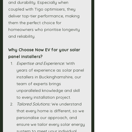
and durability. Especially when 
coupled with Tigo optimisers, they 
deliver top-tier performance, making 
them the perfect choice for 
homeowners who prioritise longevity 
and reliability.
Why Choose Now EV for your solar 
panel installers?
Expertise and Experience:
 With 
years of experience as solar panel 
installers in Buckinghamshire, our 
team of experts brings 
unparalleled knowledge and skill 
to every installation project.
Tailored Solutions:
 We understand 
that every home is different, so we 
personalise our approach, and 
ensure we tailor every solar energy 
system to meet your individual 