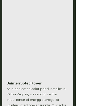
Uninterrupted Power
As a dedicated solar panel installer in 
Milton Keynes, we recognise the 
importance of energy storage for 
uninterrupted power supply. Our solar 