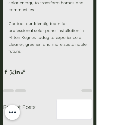
solar energy to transform homes and 
communities. 
Contact our friendly team for 
professional solar panel installation in 
Milton Keynes today to experience a 
cleaner, greener, and more sustainable 
future. 
See All
Recent Posts