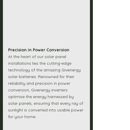
Precision in Power Conversion
At the heart of our solar panel 
installations lies the cutting-edge 
technology of the amazing Givenergy 
solar batteries. Renowned for their 
reliability and precision in power 
conversion, Givenergy inverters 
optimise the energy harnessed by 
solar panels, ensuring that every ray of 
sunlight is converted into usable power 
for your home. 