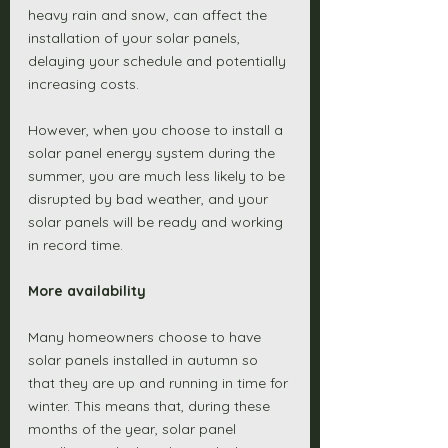
heavy rain and snow, can affect the 
installation of your solar panels, 
delaying your schedule and potentially 
increasing costs. 
However, when you choose to install a 
solar panel energy system during the 
summer, you are much less likely to be 
disrupted by bad weather, and your 
solar panels will be ready and working 
in record time. 
More availability
Many homeowners choose to have 
solar panels installed in autumn so 
that they are up and running in time for 
winter. This means that, during these 
months of the year, solar panel 