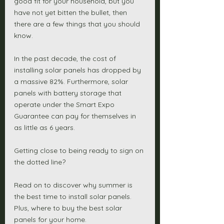
good fit for your household, but you 
have not yet bitten the bullet, then 
there are a few things that you should 
know. 
In the past decade, the cost of 
installing solar panels has dropped by 
a massive 82%. Furthermore, solar 
panels with battery storage that 
operate under the Smart Expo 
Guarantee can pay for themselves in 
as little as 6 years. 
Getting close to being ready to sign on 
the dotted line?
Read on to discover why summer is 
the best time to install solar panels. 
Plus, where to buy the best solar 
panels for your home. 