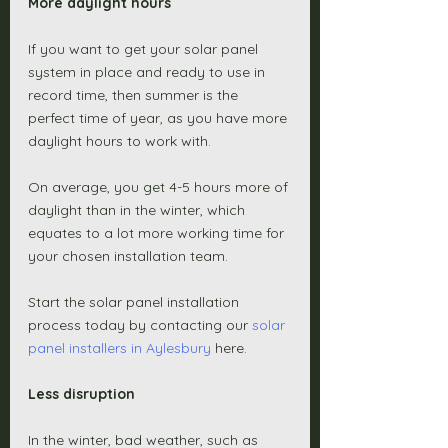
More daylight hours 
If you want to get your solar panel 
system in place and ready to use in 
record time, then summer is the 
perfect time of year, as you have more 
daylight hours to work with. 
On average, you get 4-5 hours more of 
daylight than in the winter, which 
equates to a lot more working time for 
your chosen installation team. 
Start the solar panel installation 
process today by contacting our 
solar 
panel installers in Aylesbury
 here. 
Less disruption 
In the winter, bad weather, such as 