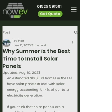
01525 591591
Get Quote
Post
EV Man
Jun 21, 2023
2 min read
Why Summer is the Best
Time to Install Solar
Panels
Updated:
Aug 10, 2023
An estimated 900,000 homes in the UK 
have solar panels in use, with solar 
energy accounting for 4% of our total 
electricity generation. 
If you think that solar panels are a 