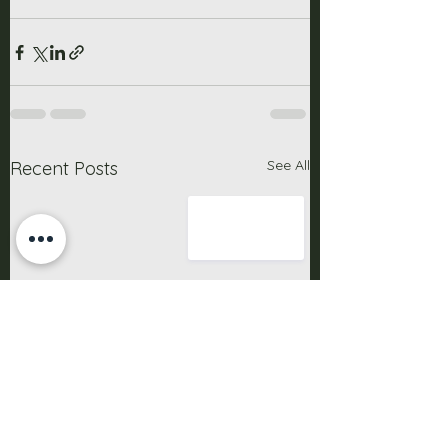
See All
Recent Posts