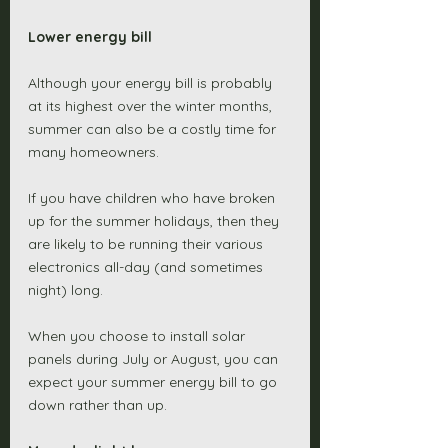
Lower energy bill
Although your energy bill is probably 
at its highest over the winter months, 
summer can also be a costly time for 
many homeowners. 
If you have children who have broken 
up for the summer holidays, then they 
are likely to be running their various 
electronics all-day (and sometimes 
night) long. 
When you choose to install solar 
panels during July or August, you can 
expect your summer energy bill to go 
down rather than up. 