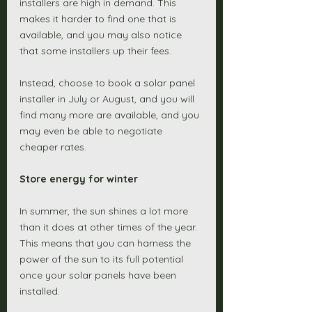
installers are high in demand. This 
makes it harder to find one that is 
available, and you may also notice 
that some installers up their fees. 
Instead, choose to book a solar panel 
installer in July or August, and you will 
find many more are available, and you 
may even be able to negotiate 
cheaper rates. 
Store energy for winter 
In summer, the sun shines a lot more 
than it does at other times of the year. 
This means that you can harness the 
power of the sun to its full potential 
once your solar panels have been 
installed. 